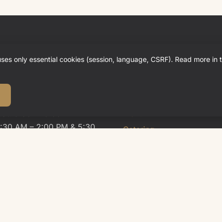
ing Hours
Quick Links
uses only essential cookies (session, language, CSRF). Read more in 
rant
Hotel
Restaurant
ue, Wed: Closed
Sat: 5:30 – 10:00 PM
Menu
1:30 AM – 2:00 PM & 5:30
Catering
0 PM
Weddings & Celebrations
News
en
Careers
Sat: until 9:00 PM
Table Reservation
ntil 1:30 PM & 9:00 PM
Contact