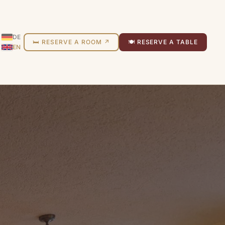
DE
🛏 RESERVE A ROOM ↗
🍽 RESERVE A TABLE
EN