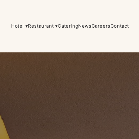
Hotel ▾
Restaurant ▾
Catering
News
Careers
Contact