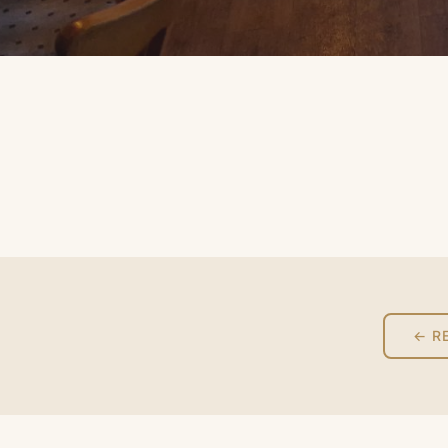
‹
← R