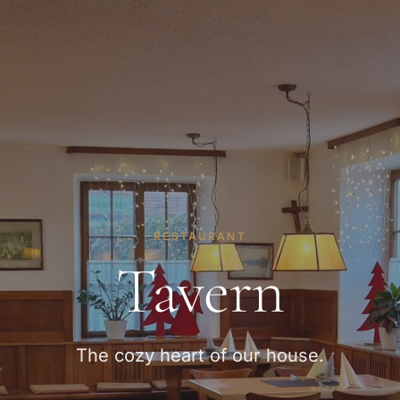
RESTAURANT
Tavern
The cozy heart of our house.