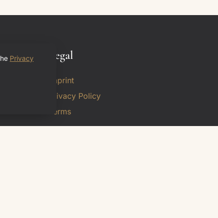
Legal
the
Privacy
Imprint
Privacy Policy
Terms