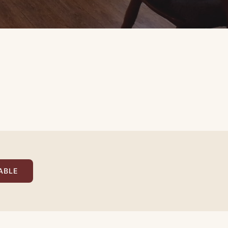
›
1
/ 2
ABLE