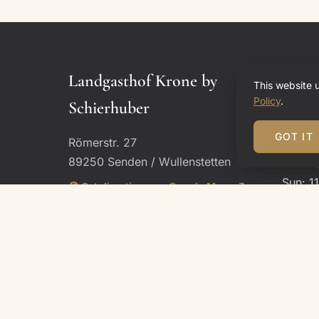
Landgasthof Krone by
Open
This website 
Policy
.
Schierhuber
Restau
GOT IT
Römerstr. 27
Mon, T
89250 Senden / Wullenstetten
Thu – 
Sun: 1
🧭 Get directions on Google Maps ↗
– 10:0
Phone:
+49 7307 921800
Email:
reservierung@lgks.email
Kitch
Thu – 
Sun: u
Hotel