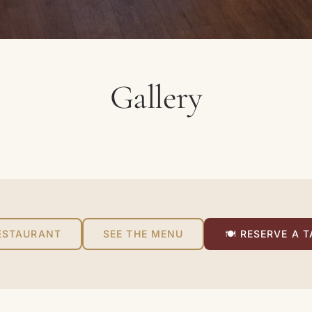
Gallery
ESTAURANT
SEE THE MENU
🍽 RESERVE A T